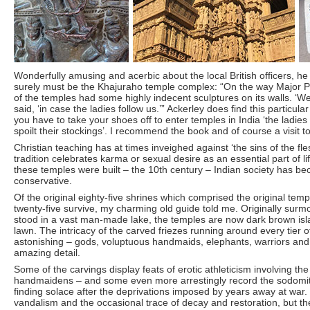
Wonderfully amusing and acerbic about the local British officers, he 
surely must be the Khajuraho temple complex: “On the way Major 
of the temples had some highly indecent sculptures on its walls. ‘We 
said, ‘in case the ladies follow us.’” Ackerley does find this particula
you have to take your shoes off to enter temples in India ‘the ladies
spoilt their stockings’. I recommend the book and of course a visit t
Christian teaching has at times inveighed against ‘the sins of the fl
tradition celebrates karma or sexual desire as an essential part of l
these temples were built – the 10th century – Indian society has b
conservative.
Of the original eighty-five shrines which comprised the original te
twenty-five survive, my charming old guide told me. Originally surm
stood in a vast man-made lake, the temples are now dark brown isl
lawn. The intricacy of the carved friezes running around every tier of
astonishing – gods, voluptuous handmaids, elephants, warriors and 
amazing detail.
Some of the carvings display feats of erotic athleticism involving t
handmaidens – and some even more arrestingly record the sodomitic 
finding solace after the deprivations imposed by years away at war
vandalism and the occasional trace of decay and restoration, but the