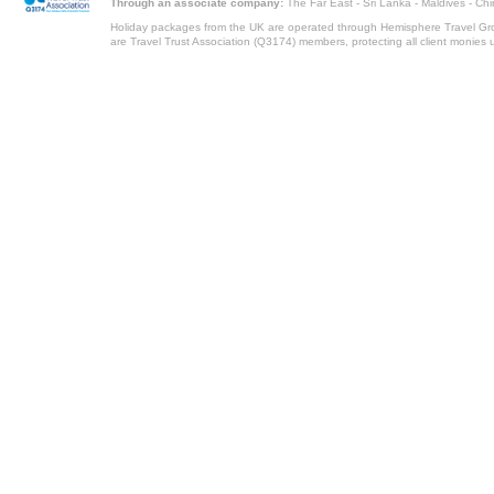
Through an associate company:
The Far East - Sri Lanka - Maldives - Ch
Holiday packages from the UK are operated through Hemisphere Travel Gro
are Travel Trust Association (Q3174) members, protecting all client monies unt