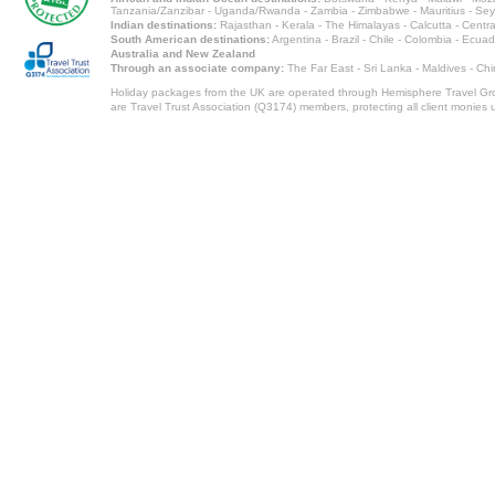
Tanzania/Zanzibar
-
Uganda/Rwanda
-
Zambia
-
Zimbabwe
-
Mauritius
-
Sey
Indian destinations:
Rajasthan
-
Kerala
-
The Himalayas
-
Calcutta
-
Centra
South American destinations:
Argentina
-
Brazil
-
Chile
-
Colombia
-
Ecuad
Australia and New Zealand
Through an associate company:
The Far East - Sri Lanka - Maldives - Ch
Holiday packages from the UK are operated through Hemisphere Travel Gro
are Travel Trust Association (Q3174) members, protecting all client monies unt