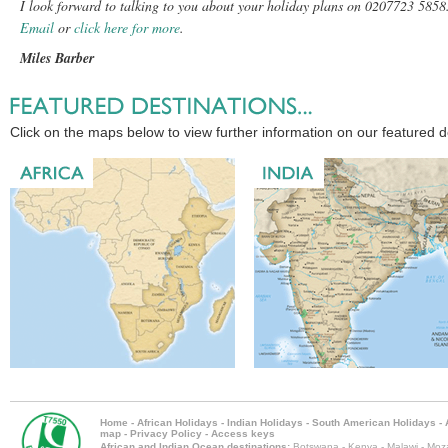
I look forward to talking to you about your holiday plans on 0207723 5858
Email
or
click here for more
.
Miles Barber
Click on the maps below to view further information on our featured d
Home
-
African Holidays
-
Indian Holidays
-
South American Holidays
-
map
-
Privacy Policy
-
Access keys
African and Indian Ocean destinations:
Botswana
-
Kenya
-
Malawi
-
Moz