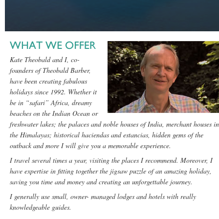
Kate Theobald and I, co-
founders of Theobald Barber,
have been creating fabulous
holidays since 1992. Whether it
be in “safari” Africa, dreamy
beaches on the Indian Ocean or
freshwater lakes; the palaces and noble houses of India, merchant houses in
the Himalayas; historical haciendas and estancias, hidden gems of the
outback and more I will give you a memorable experience.
I travel several times a year, visiting the places I recommend. Moreover, I
have expertise in fitting together the jigsaw puzzle of an amazing holiday,
saving you time and money and creating an unforgettable journey.
I generally use small, owner- managed lodges and hotels with really
knowledgeable guides.