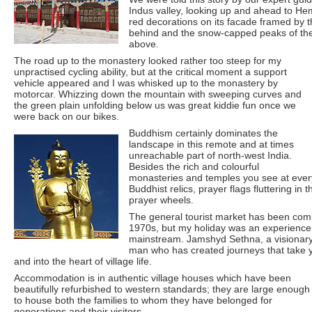
Indus valley, looking up and ahead to He
red decorations on its facade framed by th
behind and the snow-capped peaks of th
above.
The road up to the monastery looked rather too steep for my
unpractised cycling ability, but at the critical moment a support
vehicle appeared and I was whisked up to the monastery by
motorcar. Whizzing down the mountain with sweeping curves and
the green plain unfolding below us was great kiddie fun once we
were back on our bikes.
Buddhism certainly dominates the
landscape in this remote and at times
unreachable part of north-west India.
Besides the rich and colourful
monasteries and temples you see at every
Buddhist relics, prayer flags fluttering in
prayer wheels.
The general tourist market has been com
1970s, but my holiday was an experience 
mainstream. Jamshyd Sethna, a visionary t
man who has created journeys that take y
and into the heart of village life.
Accommodation is in authentic village houses which have been
beautifully refurbished to western standards; they are large enough
to house both the families to whom they have belonged for
generations and their visitors.