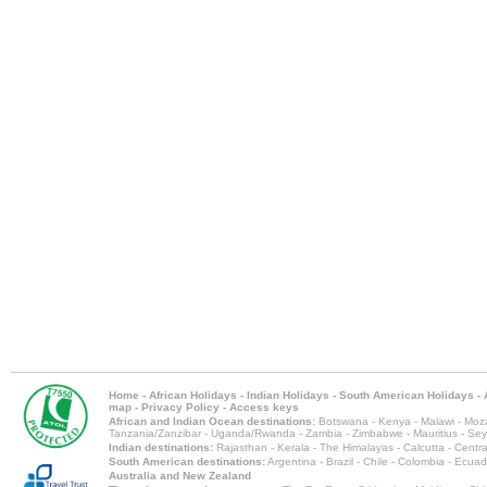
Home
-
African Holidays
-
Indian Holidays
-
South American Holidays
-
map
-
Privacy Policy
-
Access keys
African and Indian Ocean destinations:
Botswana
-
Kenya
-
Malawi
-
Moz
Tanzania/Zanzibar
-
Uganda/Rwanda
-
Zambia
-
Zimbabwe
-
Mauritius
-
Sey
Indian destinations:
Rajasthan
-
Kerala
-
The Himalayas
-
Calcutta
-
Centra
South American destinations:
Argentina
-
Brazil
-
Chile
-
Colombia
-
Ecuad
Australia and New Zealand