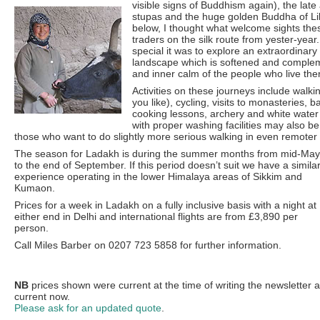
visible signs of Buddhism again), the lat
stupas and the huge golden Buddha of L
below, I thought what welcome sights th
traders on the silk route from yester-year
special it was to explore an extraordina
landscape which is softened and comple
and inner calm of the people who live the
Activities on these journeys include walkin
you like), cycling, visits to monasteries, ba
cooking lessons, archery and white water
with proper washing facilities may also be
those who want to do slightly more serious walking in even remoter 
The season for Ladakh is during the summer months from mid-May
to the end of September. If this period doesn’t suit we have a simila
experience operating in the lower Himalaya areas of Sikkim and
Kumaon.
Prices for a week in Ladakh on a fully inclusive basis with a night at
either end in Delhi and international flights are from £3,890 per
person.
Call Miles Barber on 0207 723 5858 for further information.
NB
prices shown were current at the time of writing the newsletter 
current now.
Please ask for an updated quote
.