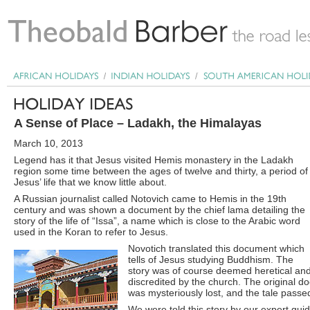
A Sense of Place – Ladakh, the Himalayas
March 10, 2013
Legend has it that Jesus visited Hemis monastery in the Ladakh
region some time between the ages of twelve and thirty, a period of
Jesus’ life that we know little about.
A Russian journalist called Notovich came to Hemis in the 19th
century and was shown a document by the chief lama detailing the
story of the life of “Issa”, a name which is close to the Arabic word
used in the Koran to refer to Jesus.
Novotich translated this document which
tells of Jesus studying Buddhism. The
story was of course deemed heretical an
discredited by the church. The original 
was mysteriously lost, and the tale passe
We were told this story by our expert gui