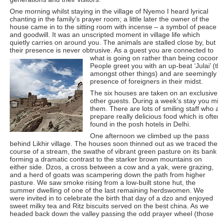
One morning whilst staying in the village of Nyemo I heard lyrical
chanting in the family’s prayer room; a little later the owner of the
house came in to the sitting room with incense – a symbol of peace
and goodwill. It was an unscripted moment in village life which
quietly carries on around you. The animals are stalled close by, but
their presence is never obtrusive. As a guest you are connected to
what is going on rather than being cocoon
People greet you with an up-beat ‘Julai’ (t
amongst other things) and are seemingly 
presence of foreigners in their midst.
The six houses are taken on an exclusive
other guests. During a week’s stay you mig
them. There are lots of smiling staff who 
prepare really delicious food which is ofte
found in the posh hotels in Delhi.
One afternoon we climbed up the pass
behind Likhir village. The houses soon thinned out as we traced the
course of a stream, the swathe of vibrant green pasture on its bank
forming a dramatic contrast to the starker brown mountains on
either side. Dzos, a cross between a cow and a yak, were grazing,
and a herd of goats was scampering down the path from higher
pasture. We saw smoke rising from a low-built stone hut, the
summer dwelling of one of the last remaining herdswomen. We
were invited in to celebrate the birth that day of a dzo and enjoyed
sweet milky tea and Ritz biscuits served on the best china. As we
headed back down the valley passing the odd prayer wheel (those