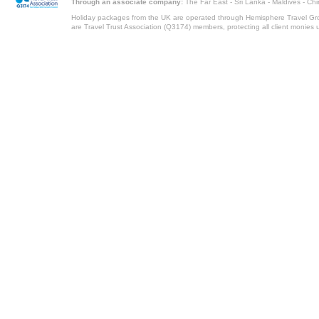
Through an associate company:
The Far East - Sri Lanka - Maldives - Ch
Holiday packages from the UK are operated through Hemisphere Travel Gro
are Travel Trust Association (Q3174) members, protecting all client monies unt