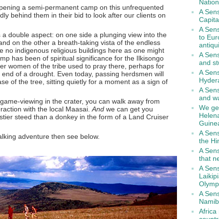
Nation
opening a semi-permanent camp on this unfrequented
A Sens
ly behind them in their bid to look after our clients on
Capita
A Sens
 a double aspect: on one side a plunging view into the
to Eur
and on the other a breath-taking vista of the endless
antiqu
re no indigenous religious buildings here as one might
A Sen
camp has been of spiritual significance for the Ilkisongo
and st
der women of the tribe used to pray there, perhaps for
A Sens
e end of a drought. Even today, passing herdsmen will
Hyder
se of the tree, sitting quietly for a moment as a sign of
A Sens
and wa
 game-viewing in the crater, you can walk away from
We get
eraction with the local Maasai.
And
we can get you
Helen
ustier steed than a donkey in the form of a Land Cruiser
Guine
A Sens
 walking adventure then see below.
the H
A Sens
that n
A Sens
Laikip
Olymp
A Sens
Namib
Africa