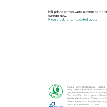
NB
prices shown were current at the ti
current now.
Please ask for an updated quote
.
Home
-
African Holidays
-
Indian 
map
-
Privacy Policy
-
Access ke
African and Indian Ocean destinat
Tanzania/Zanzibar
-
Uganda/Rwand
Indian destinations:
Rajasthan
-
Ke
South American destinations:
Arge
Australia and New Zealand