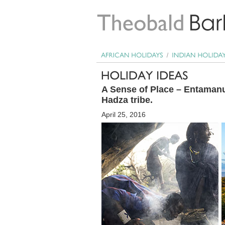
A Sense of Place – Entamanu,
Hadza tribe.
April 25, 2016