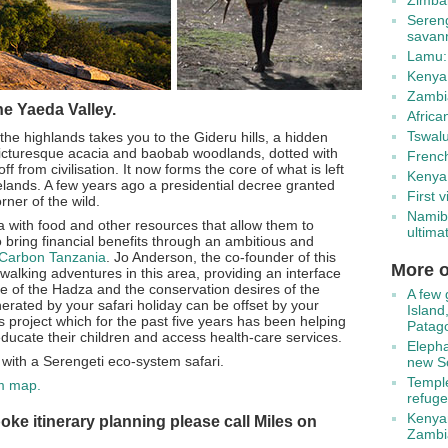
Zimbab
Seren
savan
Lamu:
Kenya:
Zambia
he Yaeda Valley.
Africa
Tswal
he highlands takes you to the Gideru hills, a hidden
picturesque acacia and baobab woodlands, dotted with
Frenc
f from civilisation. It now forms the core of what is left
Kenya:
gelands. A few years ago a presidential decree granted
First v
rner of the wild.
Namib
 with food and other resources that allow them to
ultimat
lso bring financial benefits through an ambitious and
Carbon Tanzania
. Jo Anderson, the co-founder of this
More o
 walking adventures in this area, providing an interface
yle of the Hadza and the conservation desires of the
A few 
rated by your safari holiday can be offset by your
Island
s project which for the past five years has been helping
Patag
 educate their children and access health-care services.
Elepha
y with a Serengeti eco-system safari.
new So
Temple
em map.
refuge
Kenyan
oke itinerary planning please call Miles on
Zambi