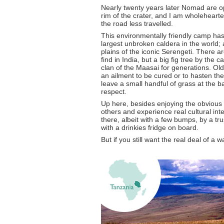
Nearly twenty years later Nomad are 
rim of the crater, and I am wholehearted
the road less travelled.
This environmentally friendly camp has
largest unbroken caldera in the world; 
plains of the iconic Serengeti. There a
find in India, but a big fig tree by the 
clan of the Maasai for generations. Ol
an ailment to be cured or to hasten th
leave a small handful of grass at the ba
respect.
Up here, besides enjoying the obvious
others and experience real cultural int
there, albeit with a few bumps, by a tr
with a drinkies fridge on board.
But if you still want the real deal of a