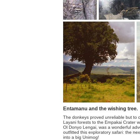
Entamanu and the wishing tree.
The donkeys proved unreliable but to c
Layani forests to the Empakai Crater w
Ol Donyo Lengai, was a wonderful adv
outfitted this exploratory safari: the n
into a big Unimog!