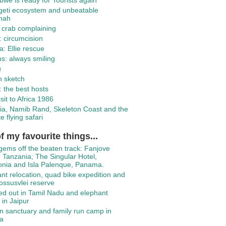
we is ready for Tourists again
geti ecosystem and unbeatable
nah
 crab complaining
 circumcision
: Ellie rescue
ns: always smiling
u
h sketch
 the best hosts
isit to Africa 1986
ia, Namib Rand, Skeleton Coast and the
e flying safari
f my favourite things...
gems off the beaten track: Fanjove
, Tanzania; The Singular Hotel,
onia and Isla Palenque, Panama.
nt relocation, quad bike expedition and
ssusvlei reserve
d out in Tamil Nadu and elephant
 in Jaipur
 sanctuary and family run camp in
a