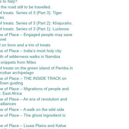
 to Italy?
the road still to be travelled.
of treats. Series of 3 (Part 3): Tiger
es.
 of treats. Series of 3 (Part 2): Khajuraho.
 of treats. Series of 3 (Part 1): Lucknow.
se of Place – Engaged people may save
anet
 on lions and a trio of treats
e of Place – India’s most holy city
th of wilderness walks in Namibia
 snippets from Miles
 of treats on the green island of Pemba in
nzibar archipelago
se of Place – THE INSIDE TRACK on
Town guiding
e of Place – Migrations of people and
: East Africa
e of Place – An era of revolution and
 alliances
e of Place – A walk on the wild side
e of Place – The ghost ingredient is
e of Place – Liuwa Plains and Kafue