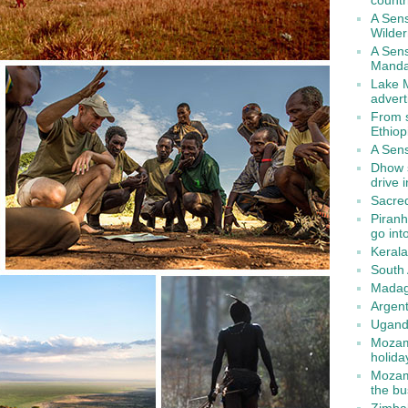
countr
A Sen
Wilde
A Sens
Manda
Lake M
advert
From s
Ethiop
A Sens
Dhow s
drive 
Sacred
Piranh
go int
Kerala
South 
Madag
Argent
Ugand
Mozamb
holida
Mozamb
the b