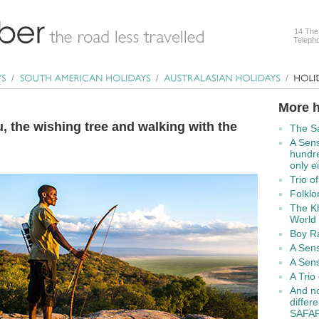
14 The
Telepho
More h
 the wishing tree and walking with the
The Sa
A Sens
hundre
only e
Trio o
Folklo
The K
World 
Boy Ra
A Sens
A Sens
A Trio 
And no
diffe
SAFAR