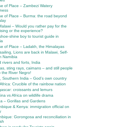
ies
se of Place – Zambezi Watery
rness
e of Place – Burma: the road beyond
lay
alawi – Would you rather pay for the
ising or the experience?
hoe-shine boy to tourist guide in
ia
e of Place – Ladakh, the Himalayas
ailing, Lions are back in Malawi, Self-
in Namibia
 rivers and forts, India
as, sting rays, caimans – and still people
o the River Negro!
, Southern India – God’s own country
Africa: Crucible of the rainbow nation
ascar: croissants and lemurs
ina vs Africa on wildlife drama
a – Gorillas and Gardens
ique & Kenya: immigration official on
y
ique: Gorongosa and reconciliation in
ush