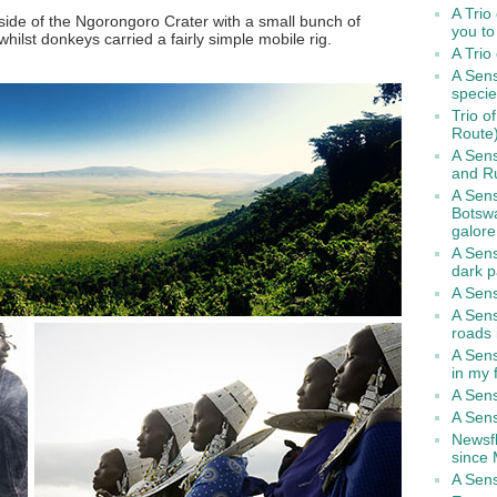
A Trio
side of the Ngorongoro Crater with a small bunch of
you to
hilst donkeys carried a fairly simple mobile rig.
A Trio
A Sens
speci
Trio o
Route
A Sens
and R
A Sens
Botsw
galore
A Sens
dark p
A Sens
A Sen
roads
A Sens
in my f
A Sens
A Sens
Newsfl
since
A Sen