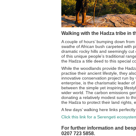
Walking with the Hadza tribe in t
A couple of hours’ bumping down from t
swathe of African bush carpeted with 
dramatic rocky hills and seemingly cut of
of this unique people’s traditional ran
the Hadza a title deed to this special co
While the woodlands provide the Hadza
practise their ancient lifestyle, they a
innovative conservation project run by
enterprise, is the charismatic leader of
between the simple yet inspiring lifest
wider world. The carbon emissions gene
donating a relatively modest sum to thi
the Hadza to protect their land rights,
A few days’ walking here links perfectl
Click this link for a Serengeti ecosyst
For further information and besp
0207 723 5858.