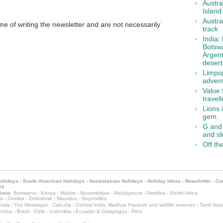
Austra
Island
Austra
me of writing the newsletter and are not necessarily
track
India:
Botswa
Argent
desert
Limpop
adven
Value 
travel
Lions 
gem
G and 
and s
Off th
Holidays
-
South American Holidays
-
Australasian Holidays
-
Holiday Ideas
-
Newsletter
-
Co
ys
ions:
Botswana
-
Kenya
-
Malawi
-
Mozambique
-
Madagascar
-
Namibia
-
South Africa
a
-
Zambia
-
Zimbabwe
-
Mauritius
-
Seychelles
rala
-
The Himalayas
-
Calcutta
-
Central India, Madhya Pradesh and wildlife reserves
-
Tamil Nad
ntina
-
Brazil
-
Chile
-
Colombia
-
Ecuador & Galapagos
-
Peru