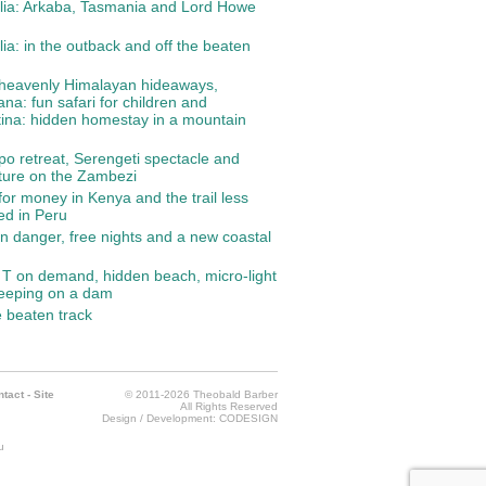
lia: Arkaba, Tasmania and Lord Howe
lia: in the outback and off the beaten
 heavenly Himalayan hideaways,
na: fun safari for children and
ina: hidden homestay in a mountain
o retreat, Serengeti spectacle and
ture on the Zambezi
for money in Kenya and the trail less
led in Peru
in danger, free nights and a new coastal
T on demand, hidden beach, micro-light
leeping on a dam
e beaten track
ntact
-
Site
© 2011-2026 Theobald Barber
All Rights Reserved
Design / Development:
CODESIGN
u