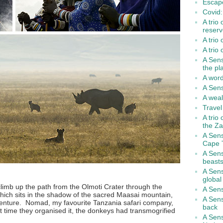
Escape
Covid: 
A trio 
reserv
A trio
A trio
A Sen
the pl
A word
A Sens
A weal
Travel
A trio
the Za
A Sen
Cape 
A Sens
beasts
A Sens
global
limb up the path from the Olmoti Crater through the
A Sens
hich sits in the shadow of the sacred Maasai mountain,
A Sens
enture. Nomad, my favourite Tanzania safari company,
back
ext time they organised it, the donkeys had transmogrified
A Sens