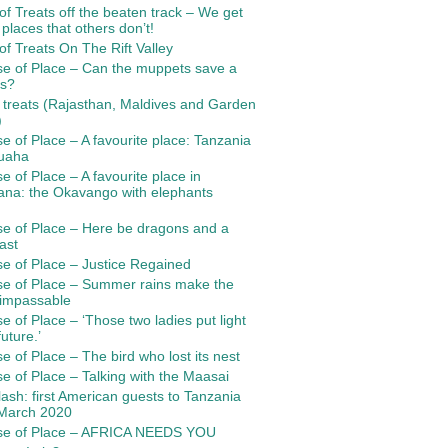
 of Treats off the beaten track – We get
 places that others don’t!
 of Treats On The Rift Valley
e of Place – Can the muppets save a
es?
f treats (Rajasthan, Maldives and Garden
)
e of Place – A favourite place: Tanzania
uaha
e of Place – A favourite place in
ana: the Okavango with elephants
e of Place – Here be dragons and a
ast
e of Place – Justice Regained
se of Place – Summer rains make the
 impassable
e of Place – ‘Those two ladies put light
uture.’
e of Place – The bird who lost its nest
e of Place – Talking with the Maasai
ash: first American guests to Tanzania
 March 2020
se of Place – AFRICA NEEDS YOU