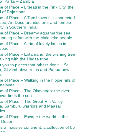
al Parks – Zambia
e of Place – Literati in the Pink City, the
l of Rajasthan
e of Place – A Tamil town still connected
ope, Art Deco architecture, and temple
ity in Southern India.
se of Place – Dreamy aquamarine sea
unning safari with the Makuleke people
e of Place – A trio of lovely ladies in
abad
e of Place – Entamanu, the wishing tree
lking with the Hadza tribe.
 you to places that others don’t… St
a, Gt Zimbabwe ruins and Papua new
a
e of Place – Walking in the hippie hills of
imalayas
e of Place – The Okavango: the river
ever finds the sea
e of Place – The Great Rift Valley,
ia, Samburu warriors and Maasai
ics.
e of Place – Escape the world in the
 Desert
 is a massive continent: a collection of 55