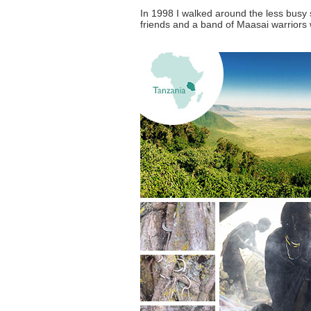
In 1998 I walked around the less busy 
friends and a band of Maasai warriors w