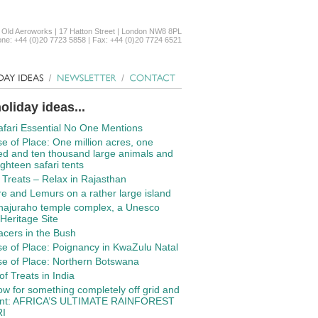
 Old Aeroworks | 17 Hatton Street | London NW8 8PL
ne: +44 (0)20 7723 5858 | Fax: +44 (0)20 7724 6521
oliday ideas...
fari Essential No One Mentions
e of Place: One million acres, one
d and ten thousand large animals and
ighteen safari tents
f Treats – Relax in Rajasthan
re and Lemurs on a rather large island
hajuraho temple complex, a Unesco
Heritage Site
cers in the Bush
e of Place: Poignancy in KwaZulu Natal
e of Place: Northern Botswana
of Treats in India
w for something completely off grid and
rent: AFRICA’S ULTIMATE RAINFOREST
I