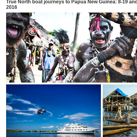
True North boat journeys to Papua New Guinea: 8-19 a
2016