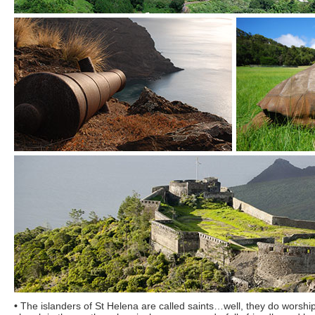
•
The islanders of St Helena are called saints…well, they do worship