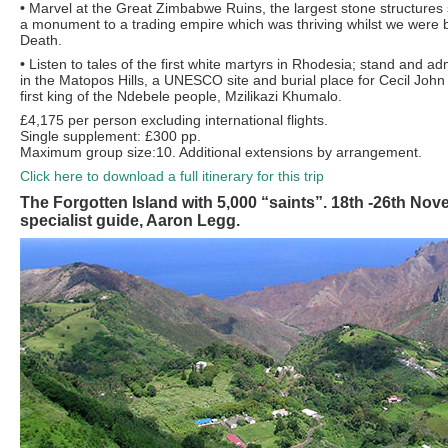
•
Marvel at the Great Zimbabwe Ruins, the largest stone structures
a monument to a trading empire which was thriving whilst we were 
Death.
•
Listen to tales of the first white martyrs in Rhodesia; stand and 
in the Matopos Hills, a UNESCO site and burial place for Cecil Joh
first king of the Ndebele people, Mzilikazi Khumalo.
£4,175 per person excluding international flights.
Single supplement: £300 pp.
Maximum group size:10. Additional extensions by arrangement.
Click here to download a full itinerary for this trip
The Forgotten Island with 5,000 “saints”. 18th -26th No
specialist guide, Aaron Legg.