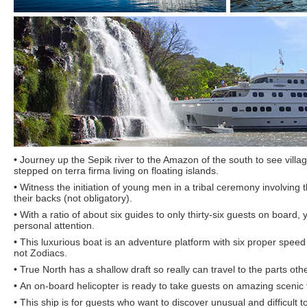
•
Journey up the Sepik river to the Amazon of the south to see vill
stepped on terra firma living on floating islands.
•
Witness the initiation of young men in a tribal ceremony involving th
their backs (not obligatory).
•
With a ratio of about six guides to only thirty-six guests on board,
personal attention.
•
This luxurious boat is an adventure platform with six proper speed 
not Zodiacs.
•
True North has a shallow draft so really can travel to the parts ot
•
An on-board helicopter is ready to take guests on amazing scenic f
•
This ship is for guests who want to discover unusual and difficult t