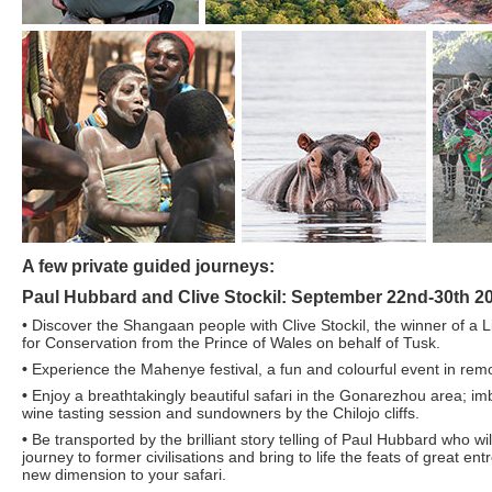
A few private guided journeys:
Paul Hubbard and Clive Stockil: September 22nd-30th 2
• Discover the Shangaan people with Clive Stockil, the winner of a
for Conservation from the Prince of Wales on behalf of Tusk.
•
Experience the Mahenye festival, a fun and colourful event in r
•
Enjoy a breathtakingly beautiful safari in the Gonarezhou area; im
wine tasting session and sundowners by the Chilojo cliffs.
•
Be transported by the brilliant story telling of Paul Hubbard who wil
journey to former civilisations and bring to life the feats of great e
new dimension to your safari.