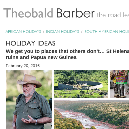
We get you to places that others don’t… St Hele
ruins and Papua new Guinea
February 20, 2016