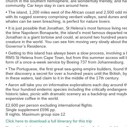
church in the southern hemisphere, are wonderfully friendly, and h
community. Car keys stay in cars around here.
•
The island, 1,200 miles west of the African coast and 2,500 odd mi
with its rugged scenery comprising verdant valleys, sand dunes an
whales can be seen breaching, is perfect for nature lovers.
•
It is just possible that Jonathan, St Helena’s most famous living r
the time Napoleon Bonaparte, the island’s most famous departed re
Jonathan is a giant tortoise and could, at around two hundred years 
creature in the world. You can see him moving very slowly about th
Governor’s Residence.
•
Getting to this island has always been a slow process, involving a 
RMS St Helena from Cape Town, but from this summer access will b
form of a once-a-week service by Boeing 737 from Johannesburg.
•
The Portuguese, the first great sea-going empire builders, found t
their discovery a secret for over a hundred years until the British,
in these waters, laid claim to it in the middle of the 17th century.
•
Aaron will take you on informative explorations each day around t
the four hundred endemic species including the critically endangered
historic tales, picnic with dramatic scenery as a backdrop and may
expensive coffee in the world.
£2,600 per person excluding international flights.
Single supplement £596 pp.
8 nights. Maximum group size:12
Click here to download a full itinerary for this trip