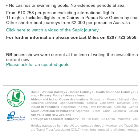
•
No casinos or swimming pools. No extended periods at sea.
From £10,253 per person excluding international flights.
11 nights. Includes flights from Cairns to Papua New Guinea by char
Other shorter boat journeys from £2,000 per person in Australia.
Click here to watch a video of the Sepik journey
For further information please contact Miles on 0207 723 5858.
NB
prices shown were current at the time of writing the newsletter 
current now.
Please ask for an updated quote
.
Home
-
African Holidays
-
Indian Holidays
-
South American Holidays
-
map
-
Privacy Policy
-
Access keys
African and Indian Ocean destinations:
Botswana
-
Kenya
-
Malawi
-
Moz
Tanzania/Zanzibar
-
Uganda/Rwanda
-
Zambia
-
Zimbabwe
-
Mauritius
-
Sey
Indian destinations:
Rajasthan
-
Kerala
-
The Himalayas
-
Calcutta
-
Centra
South American destinations:
Argentina
-
Brazil
-
Chile
-
Colombia
-
Ecuad
Australia and New Zealand
Through an associate company:
The Far East - Sri Lanka - Maldives - Ch
Holiday packages from the UK are operated through Hemisphere Travel Gro
are Travel Trust Association (Q3174) members, protecting all client monies unt